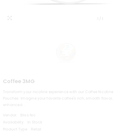
1
/
1
Coffee 3MG
Transform your nicotine experience with our Coffee Nicotine
Pouches. Imagine your favorite coffee's rich, smooth flavor,
enhanced...
Vendor:
Bliss Nic
Availability:
In Stock
Product Type:
Retail