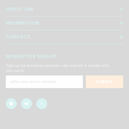
USEFUL LINK
INFORMATION
CONTACT
NEWSLETTER SIGN UP
Sign up for exclusive updates, new arrivals & insider only
discounts
SUBMIT