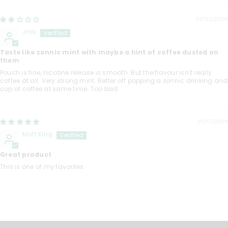
03/03/2026
Jmk
Taste like zonnic mint with maybe a hint of coffee dusted on
them
Pouch is fine, nicotine release is smooth. But the flavour isn’t really
coffee at all. Very strong mint. Better off popping a zonnic drinking and
cup of coffee at same time. Too bad
05/17/2025
Matt King
Great product
This is one of my favorites