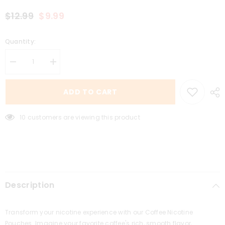
$12.99
$9.99
Quantity:
Decrease
Increase
quantity
quantity
for
for
Coffee
Coffee
ADD TO CART
3MG
3MG
10 customers are viewing this product
Description
Transform your nicotine experience with our Coffee Nicotine
Pouches. Imagine your favorite coffee's rich, smooth flavor,