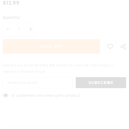
$12.99
Quantity:
Decrease
Increase
quantity
quantity
for
for
Watermelon
Watermelon
SOLD OUT
Chill
Chill
6MG
6MG
Leave Your Email And We Will Notify As Soon As The Product /
Variant Is Back In Stock
SUBSCRIBE
10 customers are viewing this product