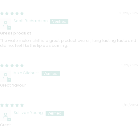
03/23/2025
Scott Richardson
Great product
The watermelon chill is a great product overall, long lasting taste and
did not feel like the lip was burning.
01/21/2025
Mike Gilchrist
Great flavour
10/10/2024
Sullivan Young
Great