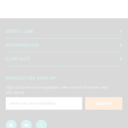
USEFUL LINK
INFORMATION
CONTACT
NEWSLETTER SIGN UP
Sign up for exclusive updates, new arrivals & insider only
discounts
SUBMIT