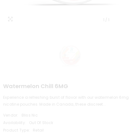
1
/
1
Watermelon Chill 6MG
Experience a refreshing burst of flavor with our watermelon 6mg
nicotine pouches. Made in Canada, these discreet...
Vendor:
Bliss Nic
Availability:
Out Of Stock
Product Type:
Retail